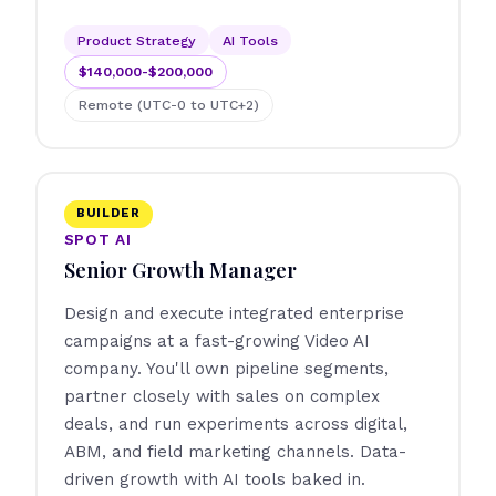
Product Strategy
AI Tools
$140,000-$200,000
Remote (UTC-0 to UTC+2)
BUILDER
SPOT AI
Senior Growth Manager
Design and execute integrated enterprise
campaigns at a fast-growing Video AI
company. You'll own pipeline segments,
partner closely with sales on complex
deals, and run experiments across digital,
ABM, and field marketing channels. Data-
driven growth with AI tools baked in.