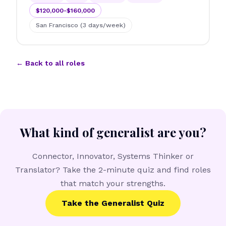
$120,000-$160,000
San Francisco (3 days/week)
← Back to all roles
What kind of generalist are you?
Connector, Innovator, Systems Thinker or
Translator? Take the 2-minute quiz and find roles
that match your strengths.
Take the Generalist Quiz