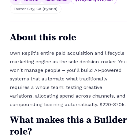
Foster City, CA (Hybrid)
About this role
Own Replit's entire paid acquisition and lifecycle
marketing engine as the sole decision-maker. You
won't manage people – you'll build AI-powered
systems that automate what traditionally
requires a whole team: testing creative
variations, allocating spend across channels, and
compounding learning automatically. $220-370k.
What makes this a Builder
role?