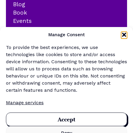
Blog
Book
Events
YouTube
Manage Consent
Podcast
Newsletter
To provide the best experiences, we use
Generalist Quiz
technologies like cookies to store and/or access
device information. Consenting to these technologies
About
will allow us to process data such as browsing
behaviour or unique IDs on this site. Not consenting
or withdrawing consent, may adversely affect
Contact
certain features and functions.
About Us
Manage services
Merch Store
Sponsor the newsletter
Accept
Deny