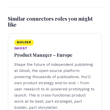
Similar connectors roles you might
like
BUILDER
GHOST
Product Manager – Europe
Shape the future of independent publishing
at Ghost, the open-source platform
powering thousands of publications. You'll
own product strategy end-to-end – from
user research to AI-powered prototyping to
launch. This is cross-functional product
work at its best: part strategist, part
builder, part storyteller.