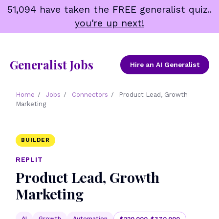
Skip
51,094 have taken the FREE generalist quiz..
to
you're up next!
content
Generalist Jobs
Hire an AI Generalist
Home
/
Jobs
/
Connectors
/
Product Lead, Growth
Marketing
BUILDER
REPLIT
Product Lead, Growth
Marketing
AI
Growth
Automation
$220,000-$370,000