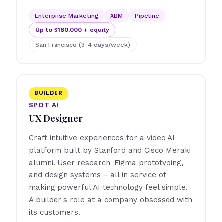
Enterprise Marketing
ABM
Pipeline
Up to $180,000 + equity
San Francisco (3-4 days/week)
BUILDER
SPOT AI
UX Designer
Craft intuitive experiences for a video AI
platform built by Stanford and Cisco Meraki
alumni. User research, Figma prototyping,
and design systems – all in service of
making powerful AI technology feel simple.
A builder's role at a company obsessed with
its customers.