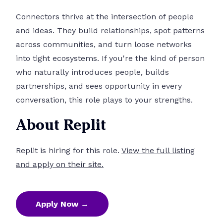
Connectors thrive at the intersection of people
and ideas. They build relationships, spot patterns
across communities, and turn loose networks
into tight ecosystems. If you're the kind of person
who naturally introduces people, builds
partnerships, and sees opportunity in every
conversation, this role plays to your strengths.
About Replit
Replit is hiring for this role.
View the full listing
and apply on their site.
Apply Now →