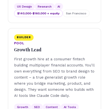
UX Design
Research
AI
$140,000-$160,000 + equity
San Francisco
BUILDER
POOL
Growth Lead
First growth hire at a consumer fintech
building multiplayer financial accounts. You'll
own everything from SEO to brand design to
content – a true generalist growth role
where you bridge marketing, product, and
design. They want someone who builds with
AI tools like Claude Code daily.
Growth
SEO
Content
AI Tools