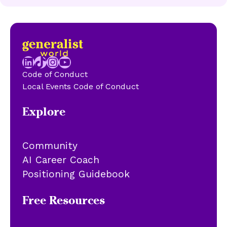
LinkedIn
TikTok
Instagram
YouTube
Code of Conduct
Local Events Code of Conduct
Explore
Community
AI Career Coach
Positioning Guidebook
Free Resources