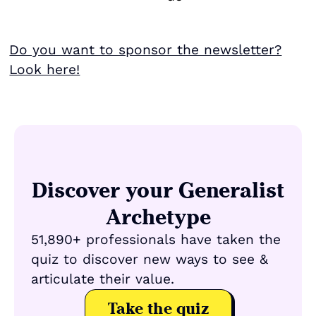
Do you want to sponsor the newsletter?
Look here!
Discover your Generalist
Archetype
51,890+ professionals have taken the
quiz to discover new ways to see &
articulate their value.
Take the quiz