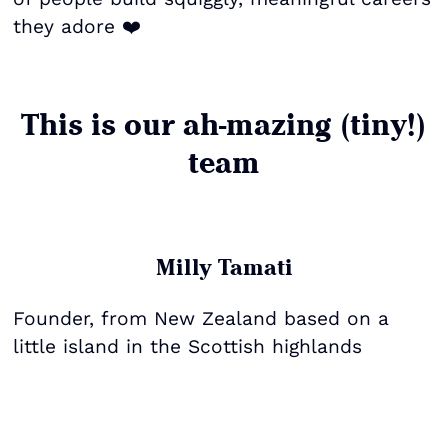
they adore ❤️
This is our ah-mazing (tiny!)
team
Milly Tamati
Founder, from New Zealand based on a
little island in the Scottish highlands