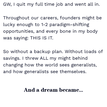
GW, I quit my full time job and went all in.
Throughout our careers, founders might be
lucky enough to 1-2 paradigm-shifting
opportunities, and every bone in my body
was saying: THIS IS IT.
So without a backup plan. Without loads of
savings. I threw ALL my might behind
changing how the world sees generalists,
and how generalists see themselves.
And a dream became…