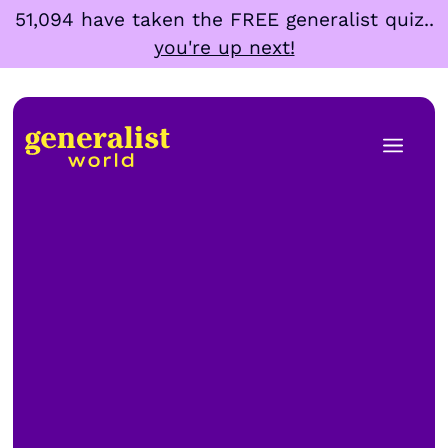
Skip
51,094 have taken the FREE generalist quiz..
to
you're up next!
content
Men