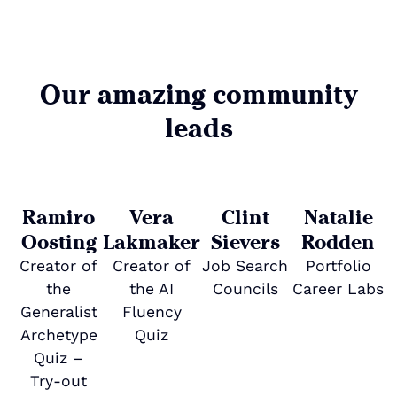
Our amazing community
leads
Ramiro
Vera
Clint
Natalie
Oosting
Lakmaker
Sievers
Rodden
Creator of
Creator of
Job Search
Portfolio
the
the AI
Councils
Career Labs
Generalist
Fluency
Archetype
Quiz
Quiz –
C
Try-out