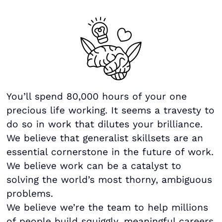
You’ll spend 80,000 hours of your one
precious life working. It seems a travesty to
do so in work that dilutes your brilliance.
We believe that generalist skillsets are an
essential cornerstone in the future of work.
We believe work can be a catalyst to
solving the world’s most thorny, ambiguous
problems.
We believe we’re the team to help millions
of people build squiggly, meaningful careers