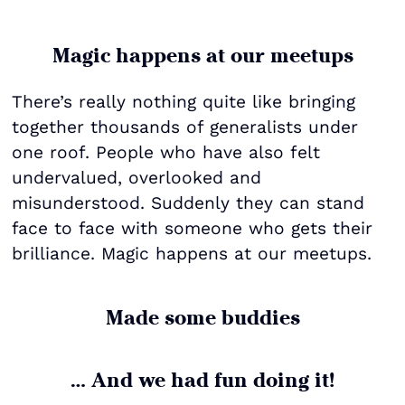
Magic happens at our meetups
There’s really nothing quite like bringing
together thousands of generalists under
one roof. People who have also felt
undervalued, overlooked and
misunderstood. Suddenly they can stand
face to face with someone who gets their
brilliance. Magic happens at our meetups.
Made some buddies
… And we had fun doing it!