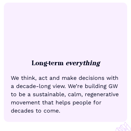
Long-term
everything
We think, act and make decisions with
a decade-long view. We’re building GW
to be a sustainable, calm, regenerative
movement that helps people for
decades to come.