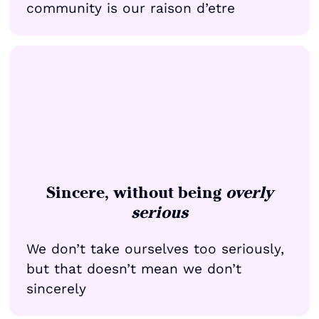
community is our raison d’etre
Sincere, without being
overly
serious
We don’t take ourselves too seriously,
but that doesn’t mean we don’t
sincerely