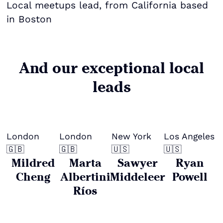
Local meetups lead, from California based
in Boston
And our exceptional local
leads
London
London
New York
Los Angeles
🇬🇧
🇬🇧
🇺🇸
🇺🇸
Mildred
Marta
Sawyer
Ryan
Cheng
Albertini
Middeleer
Powell
Ríos