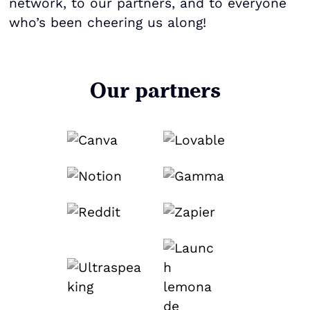
network, to our partners, and to everyone
who’s been cheering us along!
Our partners