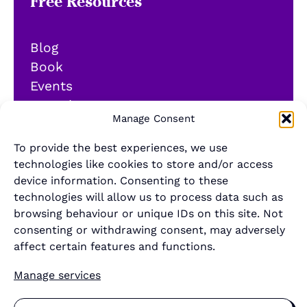
Free Resources
Blog
Book
Events
YouTube
Manage Consent
Podcast
Newsletter
To provide the best experiences, we use
Generalist Quiz
technologies like cookies to store and/or access
device information. Consenting to these
About
technologies will allow us to process data such as
browsing behaviour or unique IDs on this site. Not
consenting or withdrawing consent, may adversely
Contact
affect certain features and functions.
About Us
Manage services
Merch Store
Sponsor the newsletter