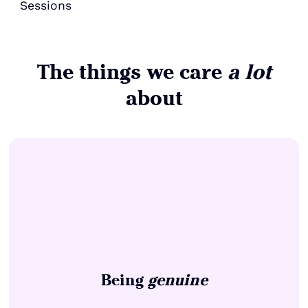
Sessions
The things we care
a lot
about
Being
genuine