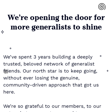
We’re opening the door for
more generalists to shine
We’ve spent 3 years building a deeply
trusted, beloved network of generalist
friends. Our north star is to keep going,
without ever losing the genuine,
community-driven approach that got us
here.
We’re so grateful to our members, to our