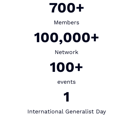
700+
Members
100,000+
Network
100+
events
1
International Generalist Day