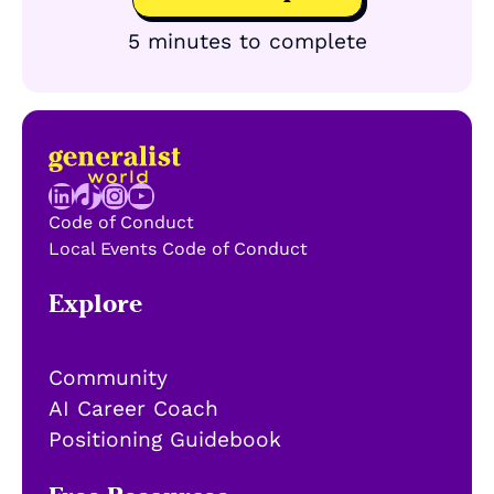
5 minutes to complete
LinkedIn
TikTok
Instagram
YouTube
Code of Conduct
Local Events Code of Conduct
Explore
Community
AI Career Coach
Positioning Guidebook