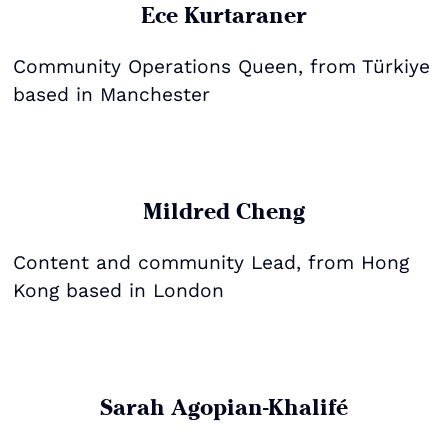
Ece Kurtaraner
Community Operations Queen, from Türkiye
based in Manchester
Mildred Cheng
Content and community Lead, from Hong
Kong based in London
Sarah Agopian-Khalifé