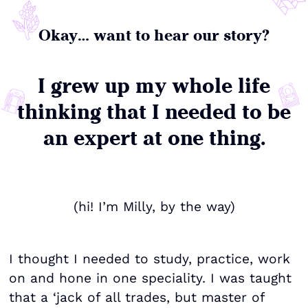
Okay… want to hear our story?
I grew up my whole life
thinking that I needed to be
an expert at one thing.
(hi! I’m Milly, by the way)
I thought I needed to study, practice, work
on and hone in one speciality. I was taught
that a ‘jack of all trades, but master of