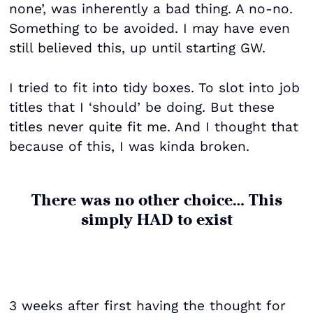
none’, was inherently a bad thing. A no-no.
Something to be avoided. I may have even
still believed this, up until starting GW.
I tried to fit into tidy boxes. To slot into job
titles that I ‘should’ be doing. But these
titles never quite fit me. And I thought that
because of this, I was kinda broken.
There was no other choice… This
simply HAD to exist
3 weeks after first having the thought for