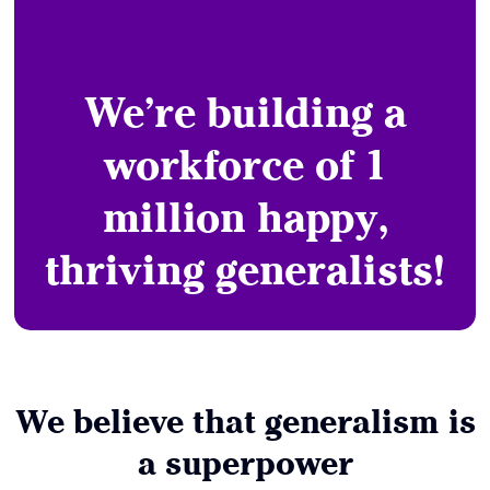
We’re building a
workforce of 1
million happy,
thriving generalists!
We believe that generalism is
a superpower