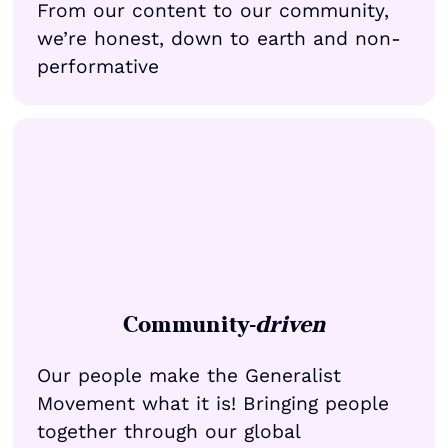
From our content to our community,
we’re honest, down to earth and non-
performative
Community-
driven
Our people make the Generalist
Movement what it is! Bringing people
together through our global