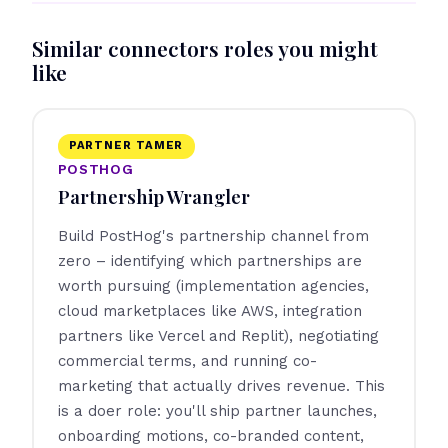
Similar connectors roles you might
like
PARTNER TAMER
POSTHOG
Partnership Wrangler
Build PostHog's partnership channel from
zero – identifying which partnerships are
worth pursuing (implementation agencies,
cloud marketplaces like AWS, integration
partners like Vercel and Replit), negotiating
commercial terms, and running co-
marketing that actually drives revenue. This
is a doer role: you'll ship partner launches,
onboarding motions, co-branded content,