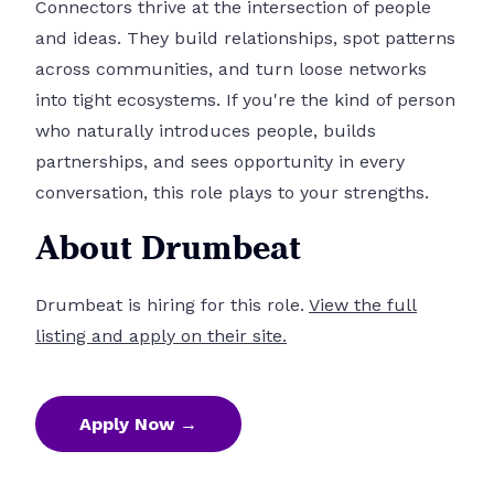
Connectors thrive at the intersection of people
and ideas. They build relationships, spot patterns
across communities, and turn loose networks
into tight ecosystems. If you're the kind of person
who naturally introduces people, builds
partnerships, and sees opportunity in every
conversation, this role plays to your strengths.
About Drumbeat
Drumbeat is hiring for this role.
View the full
listing and apply on their site.
Apply Now →