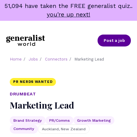
Skip
51,094 have taken the FREE generalist quiz..
to
you're up next!
content
Post a job
Home
/
Jobs
/
Connectors
/
Marketing Lead
PR NERDS WANTED
DRUMBEAT
Marketing Lead
Brand Strategy
PR/Comms
Growth Marketing
Community
Auckland, New Zealand