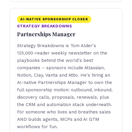
AI-NATIVE SPONSORSHIP CLOSER
STRATEGY BREAKDOWNS
Partnerships Manager
Strategy Breakdowns is Tom Alder's
125,000-reader weekly newsletter on the
playbooks behind the world's best
companies – sponsors include Atlassian,
Notion, Clay, Vanta and Attio. He's hiring an
AI-native Partnerships Manager to own the
full sponsorship motion: outbound, inbound,
discovery calls, proposals, renewals, plus
the CRM and automation stack underneath.
For someone who lives and breathes sales
AND builds agents, MCPs and AI GTM
workflows for fun.