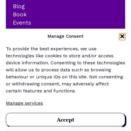
Blog
Book
Events
YouTube
Manage Consent
Podcast
Newsletter
To provide the best experiences, we use
Generalist Quiz
technologies like cookies to store and/or access
device information. Consenting to these technologies
About
will allow us to process data such as browsing
behaviour or unique IDs on this site. Not consenting
or withdrawing consent, may adversely affect
Contact
certain features and functions.
About Us
Manage services
Merch Store
Sponsor the newsletter
Accept