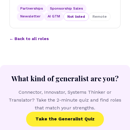
Partnerships
Sponsorship Sales
Newsletter
AI GTM
Not listed
Remote
← Back to all roles
What kind of generalist are you?
Connector, Innovator, Systems Thinker or
Translator? Take the 2-minute quiz and find roles
that match your strengths.
Take the Generalist Quiz