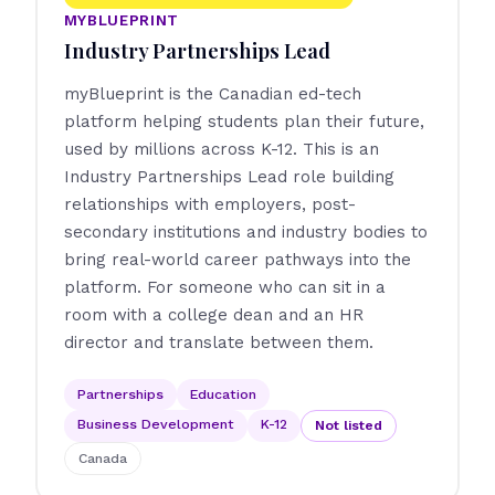
MYBLUEPRINT
Industry Partnerships Lead
myBlueprint is the Canadian ed-tech
platform helping students plan their future,
used by millions across K-12. This is an
Industry Partnerships Lead role building
relationships with employers, post-
secondary institutions and industry bodies to
bring real-world career pathways into the
platform. For someone who can sit in a
room with a college dean and an HR
director and translate between them.
Partnerships
Education
Business Development
K-12
Not listed
Canada