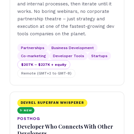
and internal processes, then iterate until it
works. No boring webinars, no corporate
partnership theatre – just strategy and
execution at one of the fastest-growing dev
tools companies on the planet.
Partnerships
Business Development
Co-marketing
Developer Tools
Startups
$207K – $227K + equity
Remote (GMT+2 to GMT-8)
DEVREL SUPERFAN WHISPERER
✨ NEW
POSTHOG
Developer Who Connects With Other
Developers