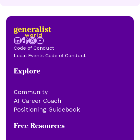
LinkedIn
TikTok
Instagram
YouTube
Code of Conduct
Local Events Code of Conduct
Explore
Community
AI Career Coach
Positioning Guidebook
Free Resources