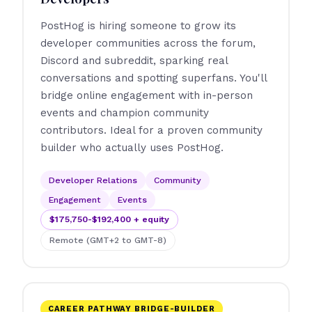
PostHog is hiring someone to grow its
developer communities across the forum,
Discord and subreddit, sparking real
conversations and spotting superfans. You'll
bridge online engagement with in-person
events and champion community
contributors. Ideal for a proven community
builder who actually uses PostHog.
Developer Relations
Community
Engagement
Events
$175,750-$192,400 + equity
Remote (GMT+2 to GMT-8)
CAREER PATHWAY BRIDGE-BUILDER