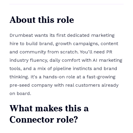
About this role
Drumbeat wants its first dedicated marketing
hire to build brand, growth campaigns, content
and community from scratch. You'll need PR
industry fluency, daily comfort with AI marketing
tools, and a mix of pipeline instincts and brand
thinking. It's a hands-on role at a fast-growing
pre-seed company with real customers already
on board.
What makes this a
Connector role?