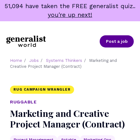
Skip
51,094 have taken the FREE generalist quiz..
to
you're up next!
content
Post a job
Home
/
Jobs
/
Systems Thinkers
/
Marketing and
Creative Project Manager (Contract)
RUG CAMPAIGN WRANGLER
RUGGABLE
Marketing and Creative
Project Manager (Contract)
Project Management
Airtable
Marketing Ops