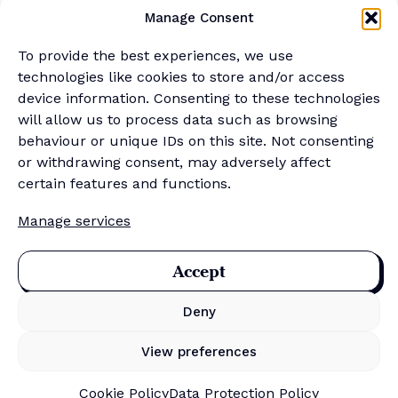
YouTube
Manage Consent
Podcast
Newsletter
To provide the best experiences, we use
Generalist Quiz
technologies like cookies to store and/or access
device information. Consenting to these technologies
About
will allow us to process data such as browsing
behaviour or unique IDs on this site. Not consenting
or withdrawing consent, may adversely affect
Contact
certain features and functions.
About Us
Manage services
Merch Store
Sponsor the newsletter
Accept
Deny
Privacy Policy
Cookie Policy
View preferences
Data Protection Policy
Terms & Conditions
Cookie Policy
Data Protection Policy