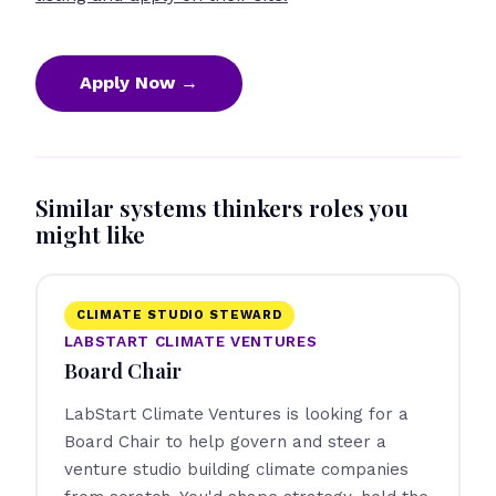
Apply Now →
Similar systems thinkers roles you
might like
CLIMATE STUDIO STEWARD
LABSTART CLIMATE VENTURES
Board Chair
LabStart Climate Ventures is looking for a
Board Chair to help govern and steer a
venture studio building climate companies