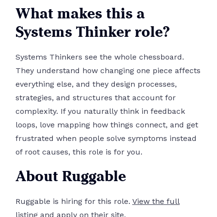
What makes this a
Systems Thinker role?
Systems Thinkers see the whole chessboard.
They understand how changing one piece affects
everything else, and they design processes,
strategies, and structures that account for
complexity. If you naturally think in feedback
loops, love mapping how things connect, and get
frustrated when people solve symptoms instead
of root causes, this role is for you.
About Ruggable
Ruggable is hiring for this role.
View the full
listing and apply on their site.