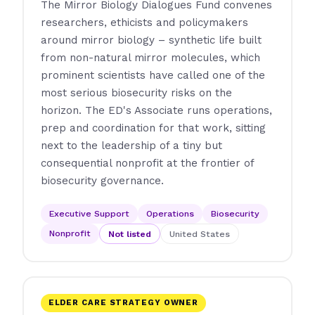
The Mirror Biology Dialogues Fund convenes
researchers, ethicists and policymakers
around mirror biology – synthetic life built
from non-natural mirror molecules, which
prominent scientists have called one of the
most serious biosecurity risks on the
horizon. The ED's Associate runs operations,
prep and coordination for that work, sitting
next to the leadership of a tiny but
consequential nonprofit at the frontier of
biosecurity governance.
Executive Support
Operations
Biosecurity
Nonprofit
Not listed
United States
ELDER CARE STRATEGY OWNER