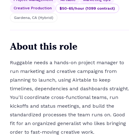
Creative Production
$50-65/hour (1099 contract)
Gardena, CA (Hybrid)
About this role
Ruggable needs a hands-on project manager to
run marketing and creative campaigns from
planning to launch, using Airtable to keep
timelines, dependencies and dashboards straight.
You'll coordinate cross-functional teams, run
kickoffs and status meetings, and build the
standardized processes the team runs on. Good
fit for an organized generalist who likes bringing
order to fast-moving creative work.