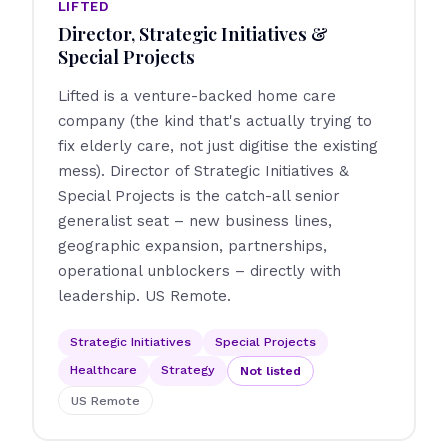
LIFTED
Director, Strategic Initiatives &
Special Projects
Lifted is a venture-backed home care
company (the kind that's actually trying to
fix elderly care, not just digitise the existing
mess). Director of Strategic Initiatives &
Special Projects is the catch-all senior
generalist seat – new business lines,
geographic expansion, partnerships,
operational unblockers – directly with
leadership. US Remote.
Strategic Initiatives
Special Projects
Healthcare
Strategy
Not listed
US Remote