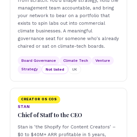
from scratch. You'd shape strategy, hold the
management team accountable, and bring
your network to bear on a portfolio that
exists to spin labs out into commercial
climate businesses. A meaningful
governance seat for someone who's already
chaired or sat on climate-tech boards.
Board Governance
Climate Tech
Venture
Strategy
Not listed
UK
CREATOR OS COS
STAN
Chief of Staff to the CEO
Stan is 'the Shopify for Content Creators' –
$0 to $40M+ ARR profitable in 5 years,