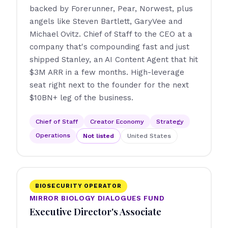
backed by Forerunner, Pear, Norwest, plus
angels like Steven Bartlett, GaryVee and
Michael Ovitz. Chief of Staff to the CEO at a
company that's compounding fast and just
shipped Stanley, an AI Content Agent that hit
$3M ARR in a few months. High-leverage
seat right next to the founder for the next
$10BN+ leg of the business.
Chief of Staff
Creator Economy
Strategy
Operations
Not listed
United States
BIOSECURITY OPERATOR
MIRROR BIOLOGY DIALOGUES FUND
Executive Director's Associate