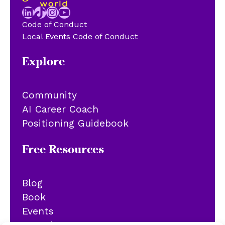
LinkedIn
TikTok
Instagram
YouTube
Code of Conduct
Local Events Code of Conduct
Explore
Community
AI Career Coach
Positioning Guidebook
Free Resources
Blog
Book
Events