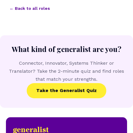
← Back to all roles
What kind of generalist are you?
Connector, Innovator, Systems Thinker or
Translator? Take the 2-minute quiz and find roles
that match your strengths.
Take the Generalist Quiz