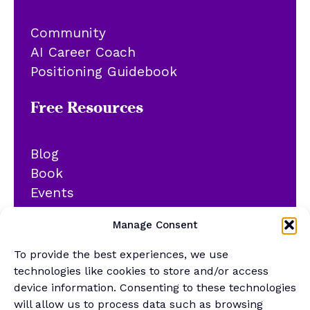
Community
AI Career Coach
Positioning Guidebook
Free Resources
Blog
Book
Events
YouTube
Manage Consent
Podcast
Newsletter
To provide the best experiences, we use
Generalist Quiz
technologies like cookies to store and/or access
device information. Consenting to these technologies
About
will allow us to process data such as browsing