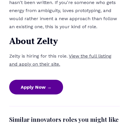
hasn't been written. If you're someone who gets
energy from ambiguity, loves prototyping, and
would rather invent a new approach than follow
an existing one, this is your kind of role.
About Zelty
Zelty is hiring for this role.
View the full listing
and apply on their site.
Apply Now →
Similar innovators roles you might like