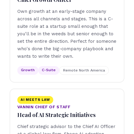
Own growth at an early-stage company
across all channels and stages. This is a C-
suite role at a startup small enough that
you'll be in the weeds but senior enough to
set the entire direction. Perfect for someone
who's done the big-company playbook and
wants to write their own.
Growth
C-Suite
Remote North America
AI MEETS LAW
VANNIN CHIEF OF STAFF
Head of AI Strategic Initiatives
Chief strategic advisor to the Chief AI Officer