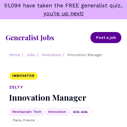
Skip
51,094 have taken the FREE generalist quiz..
to
you're up next!
content
Generalist Jobs
Post a job
Home
/
Jobs
/
Innovators
/
Innovation Manager
INNOVATOR
ZELTY
Innovation Manager
Restaurant Tech
Innovation
€55-60k
Paris, France