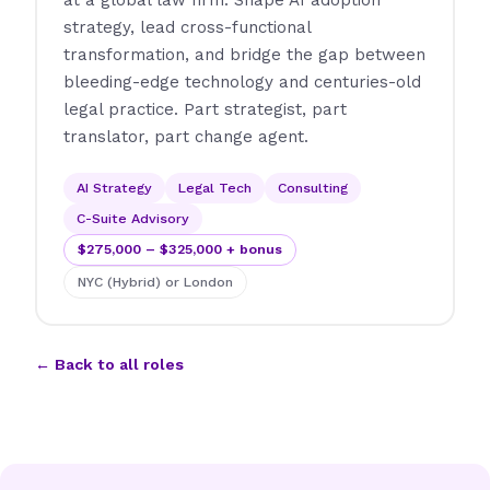
at a global law firm. Shape AI adoption
strategy, lead cross-functional
transformation, and bridge the gap between
bleeding-edge technology and centuries-old
legal practice. Part strategist, part
translator, part change agent.
AI Strategy
Legal Tech
Consulting
C-Suite Advisory
$275,000 – $325,000 + bonus
NYC (Hybrid) or London
← Back to all roles