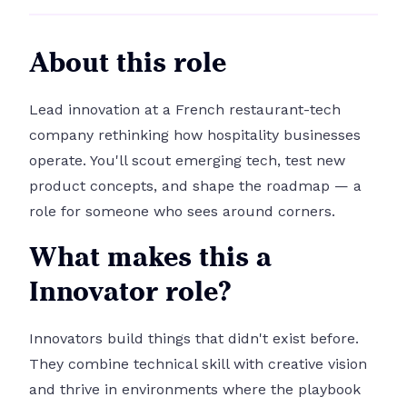
About this role
Lead innovation at a French restaurant-tech
company rethinking how hospitality businesses
operate. You'll scout emerging tech, test new
product concepts, and shape the roadmap — a
role for someone who sees around corners.
What makes this a
Innovator role?
Innovators build things that didn't exist before.
They combine technical skill with creative vision
and thrive in environments where the playbook