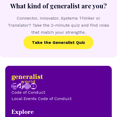
What kind of generalist are you?
Connector, Innovator, Systems Thinker or
Translator? Take the 2-minute quiz and find roles
that match your strengths.
Take the Generalist Quiz
LinkedIn
TikTok
Instagram
YouTube
Code of Conduct
Local Events Code of Conduct
Explore