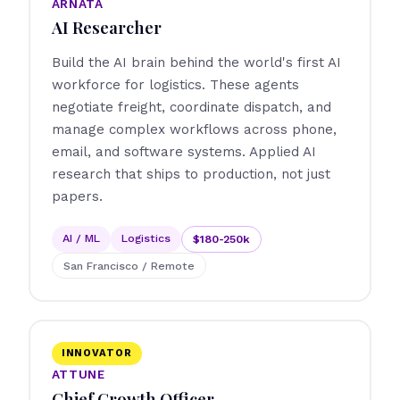
ARNATA
AI Researcher
Build the AI brain behind the world's first AI
workforce for logistics. These agents
negotiate freight, coordinate dispatch, and
manage complex workflows across phone,
email, and software systems. Applied AI
research that ships to production, not just
papers.
AI / ML
Logistics
$180-250k
San Francisco / Remote
INNOVATOR
ATTUNE
Chief Growth Officer