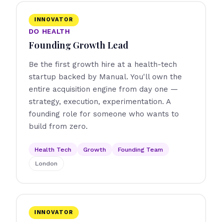
INNOVATOR
DO HEALTH
Founding Growth Lead
Be the first growth hire at a health-tech
startup backed by Manual. You'll own the
entire acquisition engine from day one —
strategy, execution, experimentation. A
founding role for someone who wants to
build from zero.
Health Tech
Growth
Founding Team
London
INNOVATOR