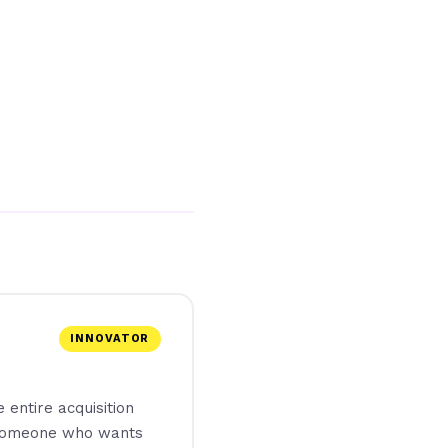
INNOVATOR
 entire acquisition
r someone who wants