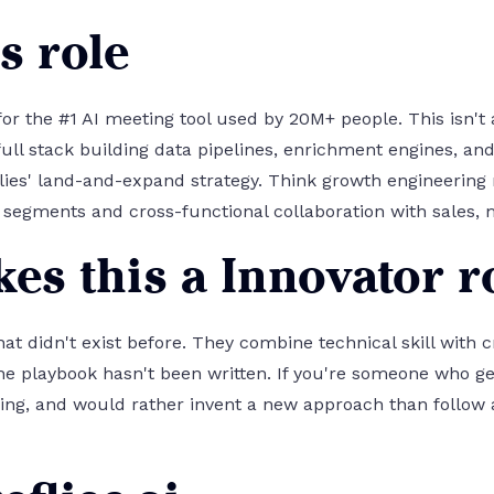
s role
or the #1 AI meeting tool used by 20M+ people. This isn't a
 full stack building data pipelines, enrichment engines, 
lies' land-and-expand strategy. Think growth engineerin
segments and cross-functional collaboration with sales, 
es this a Innovator r
hat didn't exist before. They combine technical skill with c
e playbook hasn't been written. If you're someone who g
ing, and would rather invent a new approach than follow an