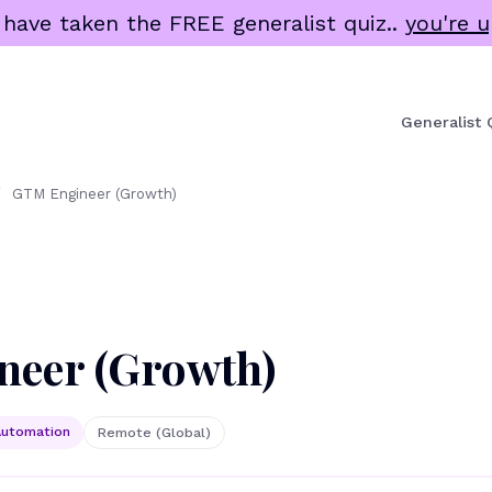
 have taken the FREE generalist quiz..
you're u
Generalist 
/
GTM Engineer (Growth)
eer (Growth)
utomation
Remote (Global)