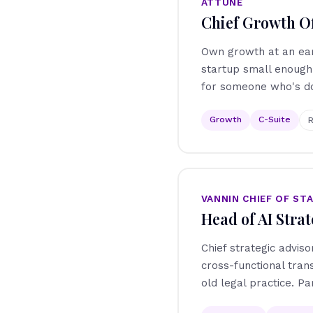
ATTUNE
Chief Growth Of
Own growth at an earl
startup small enough 
for someone who's do
Growth
C-Suite
R
VANNIN CHIEF OF ST
Head of AI Strat
Chief strategic adviso
cross-functional tra
old legal practice. Pa