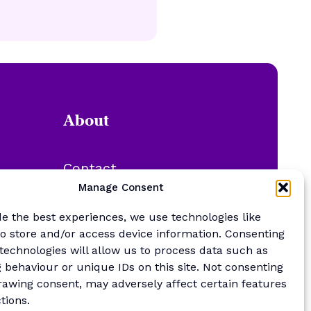
About
Contact
About Us
Manage Consent
Merch Store
de the best experiences, we use technologies like
Sponsor the newsletter
to store and/or access device information. Consenting
 technologies will allow us to process data such as
 behaviour or unique IDs on this site. Not consenting
rawing consent, may adversely affect certain features
tions.