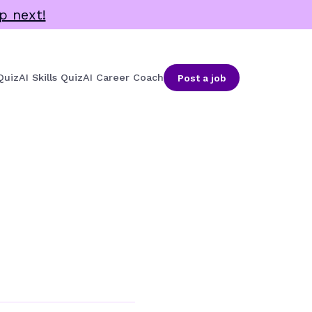
p next!
Quiz
AI Skills Quiz
AI Career Coach
Post a job