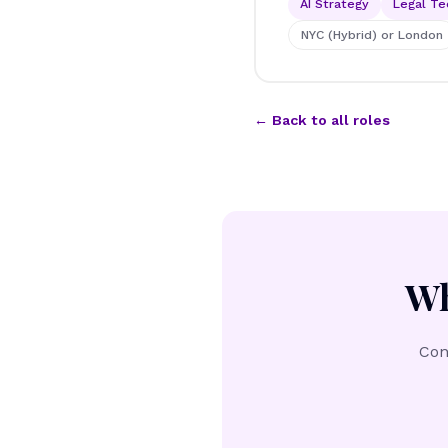
AI Strategy
Legal Te
NYC (Hybrid) or London
← Back to all roles
Wh
Con