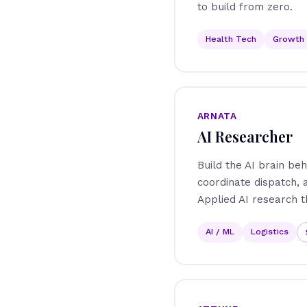
to build from zero.
Health Tech
Growth
ARNATA
AI Researcher
Build the AI brain beh
coordinate dispatch,
Applied AI research t
AI / ML
Logistics