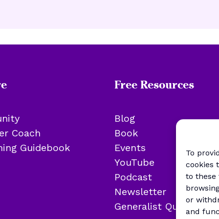
re
Free Resources
nity
Blog
eer Coach
Book
oning Guidebook
Events
To provi
YouTube
cookies 
Podcast
to these
browsing
Newsletter
or withd
Generalist Quiz
and func