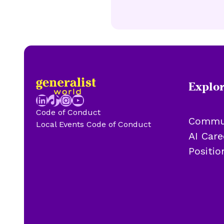
Explo
LinkedIn
TikTok
Instagram
YouTube
Code of Conduct
Commu
Local Events Code of Conduct
AI Car
Positi