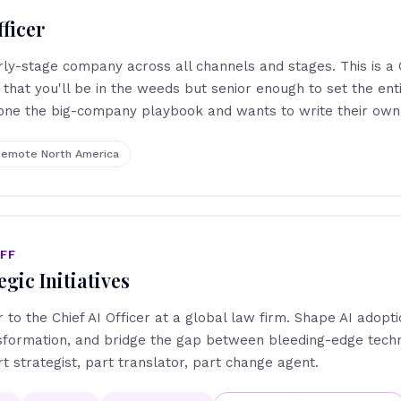
ficer
y-stage company across all channels and stages. This is a C
that you'll be in the weeds but senior enough to set the enti
ne the big-company playbook and wants to write their own
emote North America
AFF
egic Initiatives
r to the Chief AI Officer at a global law firm. Shape AI adopti
nsformation, and bridge the gap between bleeding-edge tech
rt strategist, part translator, part change agent.