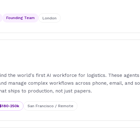
Founding Team
London
ind the world's first AI workforce for logistics. These agents
 and manage complex workflows across phone, email, and so
hat ships to production, not just papers.
$180-250k
San Francisco / Remote