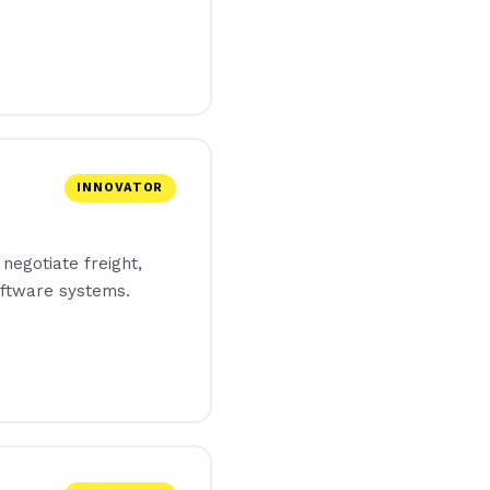
INNOVATOR
 negotiate freight,
ftware systems.