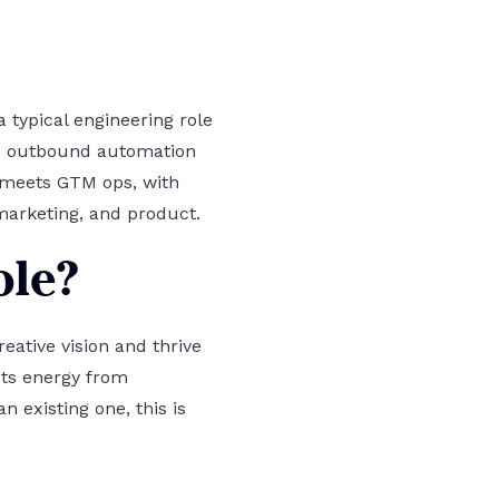
 typical engineering role
and outbound automation
g meets GTM ops, with
marketing, and product.
ole?
reative vision and thrive
ets energy from
 existing one, this is