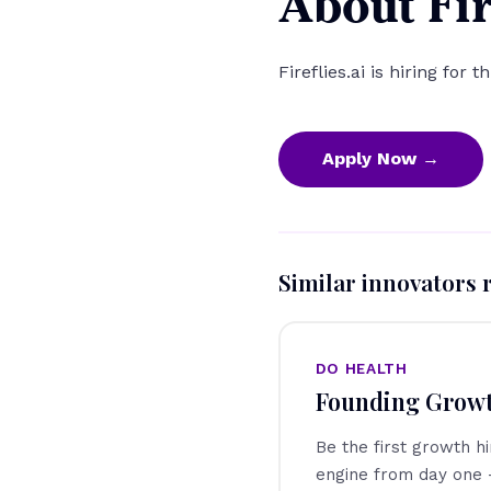
About Fir
Fireflies.ai is hiring for t
Apply Now →
Similar innovators 
DO HEALTH
Founding Grow
Be the first growth h
engine from day one 