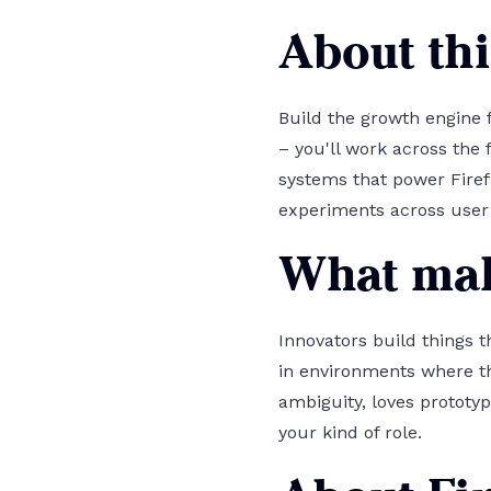
About thi
Build the growth engine f
– you'll work across the
systems that power Firef
experiments across user 
What mak
Innovators build things t
in environments where th
ambiguity, loves prototyp
your kind of role.