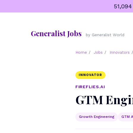
Skip
51,094
to
content
Generalist Jobs
by Generalist World
Home
/
Jobs
/
Innovators
INNOVATOR
FIREFLIES.AI
GTM Engin
Growth Engineering
GTM A