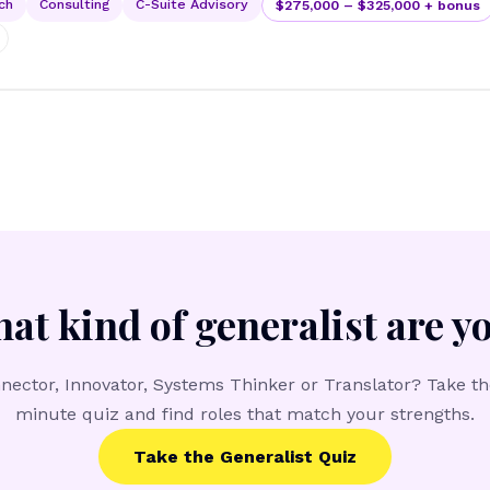
ch
Consulting
C-Suite Advisory
$275,000 – $325,000 + bonus
at kind of generalist are y
nector, Innovator, Systems Thinker or Translator? Take th
minute quiz and find roles that match your strengths.
Take the Generalist Quiz