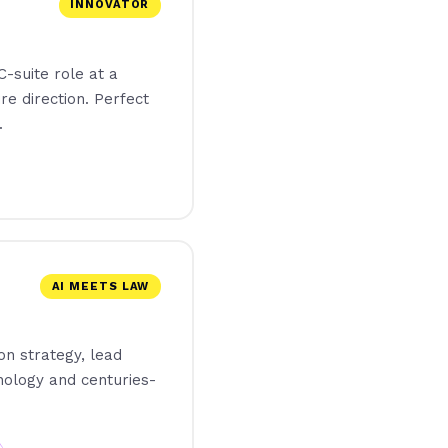
INNOVATOR
-suite role at a
re direction. Perfect
.
AI MEETS LAW
on strategy, lead
nology and centuries-