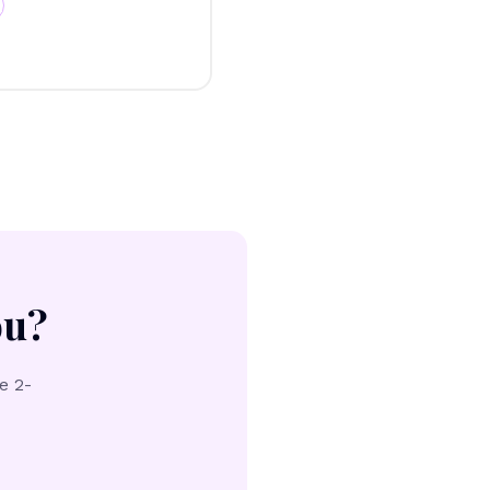
ou?
e 2-