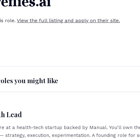
eflies.ai
his role.
View the full listing and apply on their site.
roles you might like
th Lead
ire at a health-tech startup backed by Manual. You'll own the
— strategy, execution, experimentation. A founding role fo