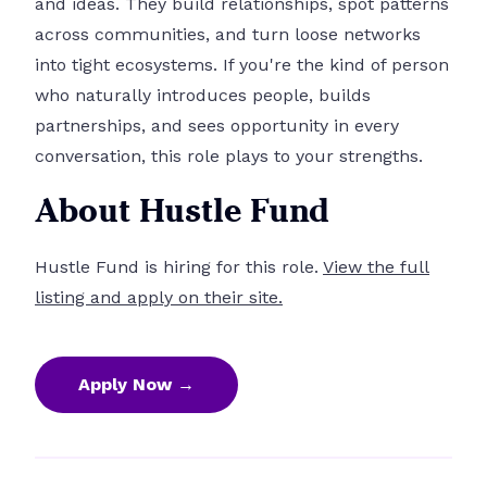
and ideas. They build relationships, spot patterns
across communities, and turn loose networks
into tight ecosystems. If you're the kind of person
who naturally introduces people, builds
partnerships, and sees opportunity in every
conversation, this role plays to your strengths.
About Hustle Fund
Hustle Fund is hiring for this role.
View the full
listing and apply on their site.
Apply Now →