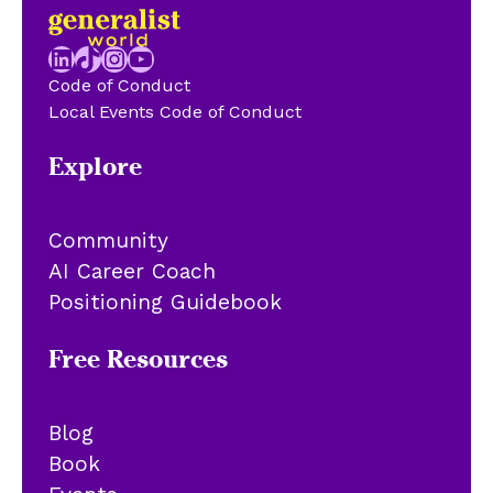
LinkedIn
TikTok
Instagram
YouTube
Code of Conduct
Local Events Code of Conduct
Explore
Community
AI Career Coach
Positioning Guidebook
Free Resources
Blog
Book