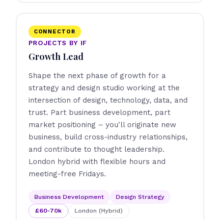
CONNECTOR
PROJECTS BY IF
Growth Lead
Shape the next phase of growth for a
strategy and design studio working at the
intersection of design, technology, data, and
trust. Part business development, part
market positioning – you'll originate new
business, build cross-industry relationships,
and contribute to thought leadership.
London hybrid with flexible hours and
meeting-free Fridays.
Business Development
Design Strategy
£60-70k
London (Hybrid)