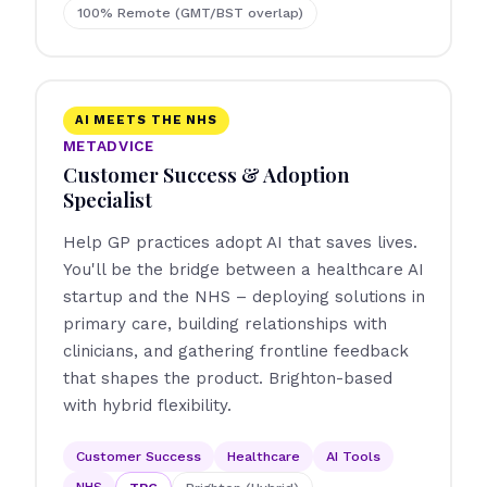
100% Remote (GMT/BST overlap)
AI MEETS THE NHS
METADVICE
Customer Success & Adoption
Specialist
Help GP practices adopt AI that saves lives.
You'll be the bridge between a healthcare AI
startup and the NHS – deploying solutions in
primary care, building relationships with
clinicians, and gathering frontline feedback
that shapes the product. Brighton-based
with hybrid flexibility.
Customer Success
Healthcare
AI Tools
NHS