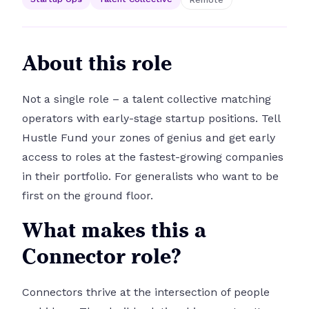
About this role
Not a single role – a talent collective matching
operators with early-stage startup positions. Tell
Hustle Fund your zones of genius and get early
access to roles at the fastest-growing companies
in their portfolio. For generalists who want to be
first on the ground floor.
What makes this a
Connector role?
Connectors thrive at the intersection of people