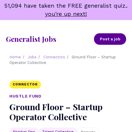
Skip
51,094 have taken the FREE generalist quiz..
to
you're up next!
content
Generalist Jobs
Post a job
Home
/
Jobs
/
Connectors
/
Ground Floor – Startup
Operator Collective
CONNECTOR
HUSTLE FUND
Ground Floor – Startup
Operator Collective
Startup Ops
Talent Collective
Remote