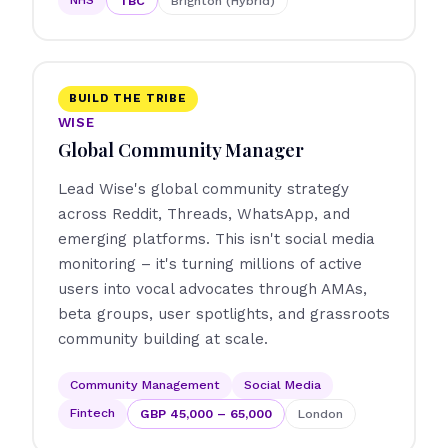
TBC
Brighton (Hybrid)
BUILD THE TRIBE
WISE
Global Community Manager
Lead Wise's global community strategy
across Reddit, Threads, WhatsApp, and
emerging platforms. This isn't social media
monitoring – it's turning millions of active
users into vocal advocates through AMAs,
beta groups, user spotlights, and grassroots
community building at scale.
Community Management
Social Media
Fintech
GBP 45,000 – 65,000
London