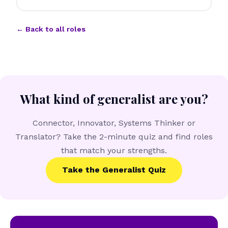
← Back to all roles
What kind of generalist are you?
Connector, Innovator, Systems Thinker or
Translator? Take the 2-minute quiz and find roles
that match your strengths.
Take the Generalist Quiz