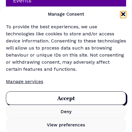
Events
YouTube
Manage Consent
Podcast
Newsletter
To provide the best experiences, we use
Generalist Quiz
technologies like cookies to store and/or access
device information. Consenting to these technologies
About
will allow us to process data such as browsing
behaviour or unique IDs on this site. Not consenting
or withdrawing consent, may adversely affect
Contact
certain features and functions.
About Us
Manage services
Merch Store
Sponsor the newsletter
Accept
Deny
Privacy Policy
Cookie Policy
View preferences
Data Protection Policy
Terms & Conditions