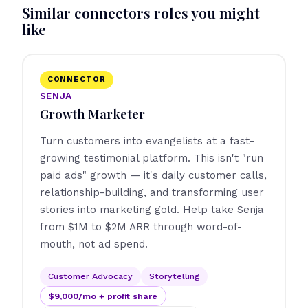
Similar connectors roles you might
like
CONNECTOR
SENJA
Growth Marketer
Turn customers into evangelists at a fast-
growing testimonial platform. This isn't "run
paid ads" growth — it's daily customer calls,
relationship-building, and transforming user
stories into marketing gold. Help take Senja
from $1M to $2M ARR through word-of-
mouth, not ad spend.
Customer Advocacy
Storytelling
$9,000/mo + profit share