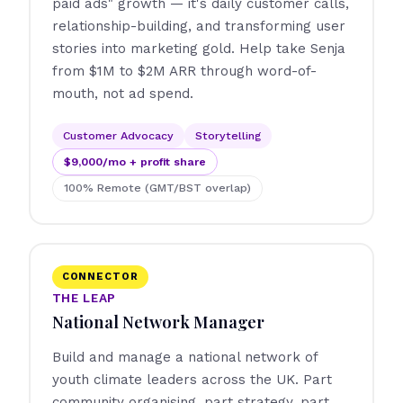
paid ads" growth — it's daily customer calls,
relationship-building, and transforming user
stories into marketing gold. Help take Senja
from $1M to $2M ARR through word-of-
mouth, not ad spend.
Customer Advocacy
Storytelling
$9,000/mo + profit share
100% Remote (GMT/BST overlap)
CONNECTOR
THE LEAP
National Network Manager
Build and manage a national network of
youth climate leaders across the UK. Part
community organising, part strategy, part