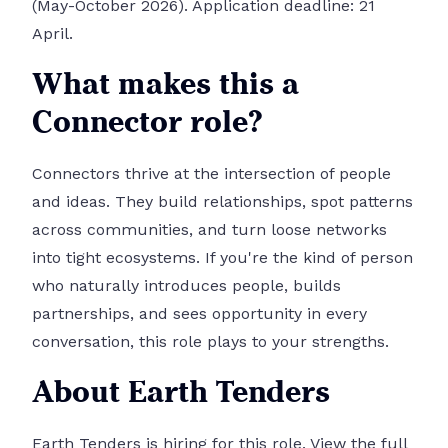
(May-October 2026). Application deadline: 21
April.
What makes this a
Connector role?
Connectors thrive at the intersection of people
and ideas. They build relationships, spot patterns
across communities, and turn loose networks
into tight ecosystems. If you're the kind of person
who naturally introduces people, builds
partnerships, and sees opportunity in every
conversation, this role plays to your strengths.
About Earth Tenders
Earth Tenders is hiring for this role.
View the full