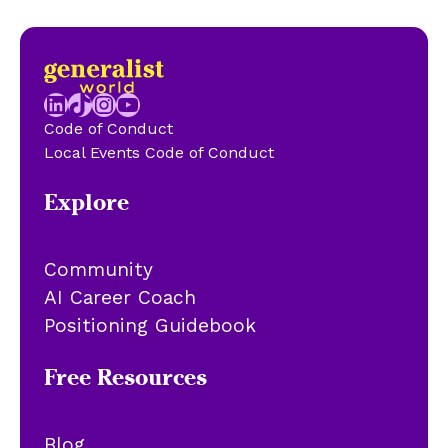
LinkedIn
TikTok
Instagram
YouTube
Code of Conduct
Local Events Code of Conduct
Explore
Community
AI Career Coach
Positioning Guidebook
Free Resources
Blog