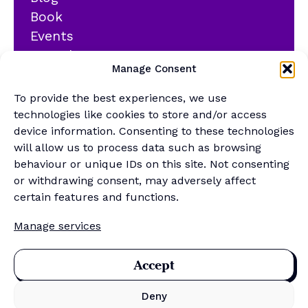
Book
Events
YouTube
Manage Consent
Podcast
Newsletter
To provide the best experiences, we use
Generalist Quiz
technologies like cookies to store and/or access
device information. Consenting to these technologies
About
will allow us to process data such as browsing
behaviour or unique IDs on this site. Not consenting
or withdrawing consent, may adversely affect
Contact
certain features and functions.
About Us
Manage services
Merch Store
Sponsor the newsletter
Accept
Deny