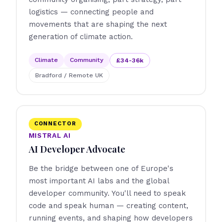
logistics — connecting people and
movements that are shaping the next
generation of climate action.
Climate
Community
£34-36k
Bradford / Remote UK
CONNECTOR
MISTRAL AI
AI Developer Advocate
Be the bridge between one of Europe's
most important AI labs and the global
developer community. You'll need to speak
code and speak human — creating content,
running events, and shaping how developers