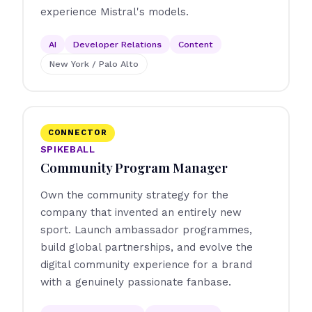
experience Mistral's models.
AI
Developer Relations
Content
New York / Palo Alto
CONNECTOR
SPIKEBALL
Community Program Manager
Own the community strategy for the
company that invented an entirely new
sport. Launch ambassador programmes,
build global partnerships, and evolve the
digital community experience for a brand
with a genuinely passionate fanbase.