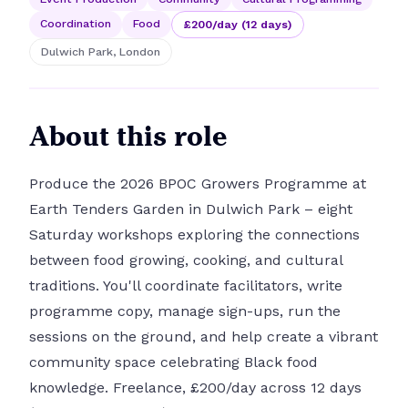
Coordination
Food
£200/day (12 days)
Dulwich Park, London
About this role
Produce the 2026 BPOC Growers Programme at
Earth Tenders Garden in Dulwich Park – eight
Saturday workshops exploring the connections
between food growing, cooking, and cultural
traditions. You'll coordinate facilitators, write
programme copy, manage sign-ups, run the
sessions on the ground, and help create a vibrant
community space celebrating Black food
knowledge. Freelance, £200/day across 12 days