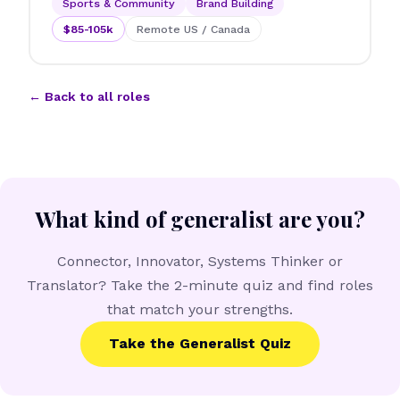
Sports & Community
Brand Building
$85-105k
Remote US / Canada
← Back to all roles
What kind of generalist are you?
Connector, Innovator, Systems Thinker or
Translator? Take the 2-minute quiz and find roles
that match your strengths.
Take the Generalist Quiz