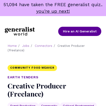
Skip
51,094 have taken the FREE generalist quiz..
to
you're up next!
content
Hire an AI Generalist
Home
/
Jobs
/
Connectors
/
Creative Producer
(Freelance)
COMMUNITY FOOD WEAVER
EARTH TENDERS
Creative Producer
(Freelance)
Event Production
Community
Cultural Programming