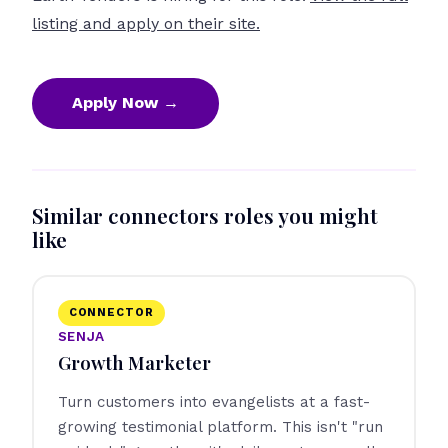
listing and apply on their site.
Apply Now →
Similar connectors roles you might
like
CONNECTOR
SENJA
Growth Marketer
Turn customers into evangelists at a fast-
growing testimonial platform. This isn't "run