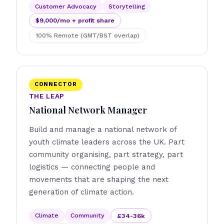
Customer Advocacy
Storytelling
$9,000/mo + profit share
100% Remote (GMT/BST overlap)
CONNECTOR
THE LEAP
National Network Manager
Build and manage a national network of
youth climate leaders across the UK. Part
community organising, part strategy, part
logistics — connecting people and
movements that are shaping the next
generation of climate action.
Climate
Community
£34-36k