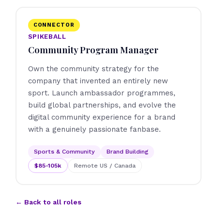
CONNECTOR
SPIKEBALL
Community Program Manager
Own the community strategy for the
company that invented an entirely new
sport. Launch ambassador programmes,
build global partnerships, and evolve the
digital community experience for a brand
with a genuinely passionate fanbase.
Sports & Community
Brand Building
$85-105k
Remote US / Canada
← Back to all roles