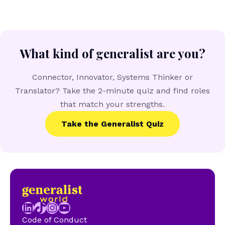
What kind of generalist are you?
Connector, Innovator, Systems Thinker or
Translator? Take the 2-minute quiz and find roles
that match your strengths.
Take the Generalist Quiz
LinkedIn
TikTok
Instagram
YouTube
Code of Conduct