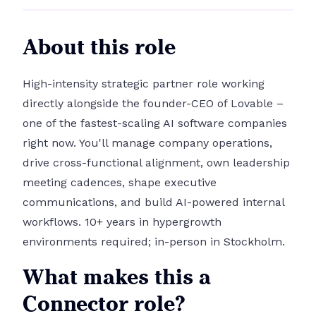
About this role
High-intensity strategic partner role working
directly alongside the founder-CEO of Lovable –
one of the fastest-scaling AI software companies
right now. You'll manage company operations,
drive cross-functional alignment, own leadership
meeting cadences, shape executive
communications, and build AI-powered internal
workflows. 10+ years in hypergrowth
environments required; in-person in Stockholm.
What makes this a
Connector role?