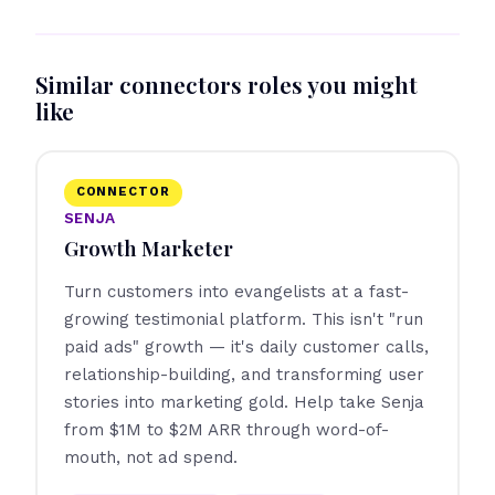
Similar connectors roles you might
like
CONNECTOR
SENJA
Growth Marketer
Turn customers into evangelists at a fast-
growing testimonial platform. This isn't "run
paid ads" growth — it's daily customer calls,
relationship-building, and transforming user
stories into marketing gold. Help take Senja
from $1M to $2M ARR through word-of-
mouth, not ad spend.