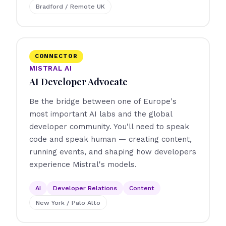
Bradford / Remote UK
CONNECTOR
MISTRAL AI
AI Developer Advocate
Be the bridge between one of Europe's
most important AI labs and the global
developer community. You'll need to speak
code and speak human — creating content,
running events, and shaping how developers
experience Mistral's models.
AI
Developer Relations
Content
New York / Palo Alto