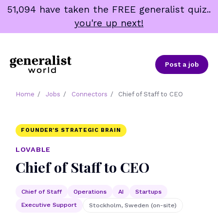
Skip
51,094 have taken the FREE generalist quiz..
to
you're up next!
content
Post a job
Home
/
Jobs
/
Connectors
/
Chief of Staff to CEO
FOUNDER'S STRATEGIC BRAIN
LOVABLE
Chief of Staff to CEO
Chief of Staff
Operations
AI
Startups
Executive Support
Stockholm, Sweden (on-site)