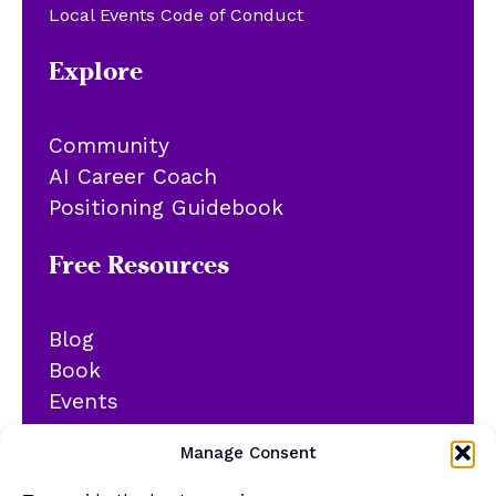
Local Events Code of Conduct
Explore
Community
AI Career Coach
Positioning Guidebook
Free Resources
Blog
Book
Events
YouTube
Manage Consent
Podcast
Newsletter