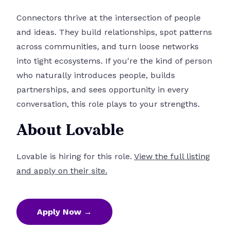
Connectors thrive at the intersection of people
and ideas. They build relationships, spot patterns
across communities, and turn loose networks
into tight ecosystems. If you're the kind of person
who naturally introduces people, builds
partnerships, and sees opportunity in every
conversation, this role plays to your strengths.
About Lovable
Lovable is hiring for this role.
View the full listing
and apply on their site.
Apply Now →