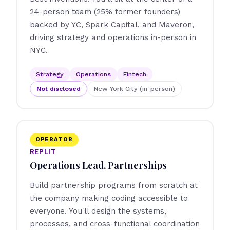
24-person team (25% former founders)
backed by YC, Spark Capital, and Maveron,
driving strategy and operations in-person in
NYC.
Strategy
Operations
Fintech
Not disclosed
New York City (in-person)
OPERATOR
REPLIT
Operations Lead, Partnerships
Build partnership programs from scratch at
the company making coding accessible to
everyone. You'll design the systems,
processes, and cross-functional coordination