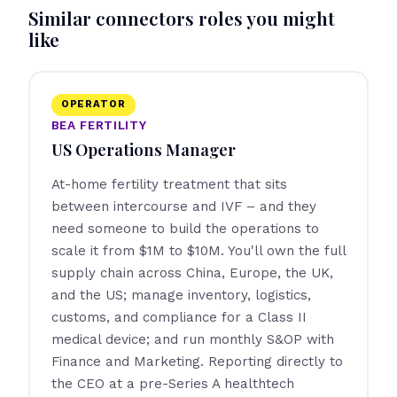
Similar connectors roles you might
like
OPERATOR
BEA FERTILITY
US Operations Manager
At-home fertility treatment that sits
between intercourse and IVF – and they
need someone to build the operations to
scale it from $1M to $10M. You'll own the full
supply chain across China, Europe, the UK,
and the US; manage inventory, logistics,
customs, and compliance for a Class II
medical device; and run monthly S&OP with
Finance and Marketing. Reporting directly to
the CEO at a pre-Series A healthtech