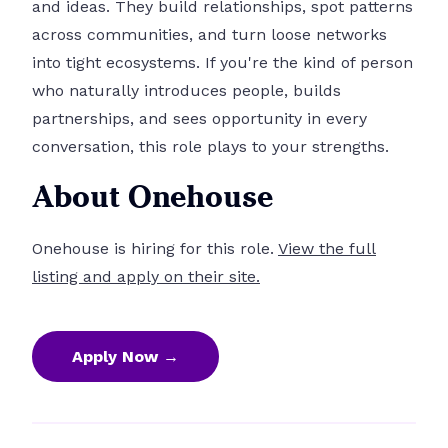
and ideas. They build relationships, spot patterns
across communities, and turn loose networks
into tight ecosystems. If you're the kind of person
who naturally introduces people, builds
partnerships, and sees opportunity in every
conversation, this role plays to your strengths.
About Onehouse
Onehouse is hiring for this role.
View the full
listing and apply on their site.
Apply Now →