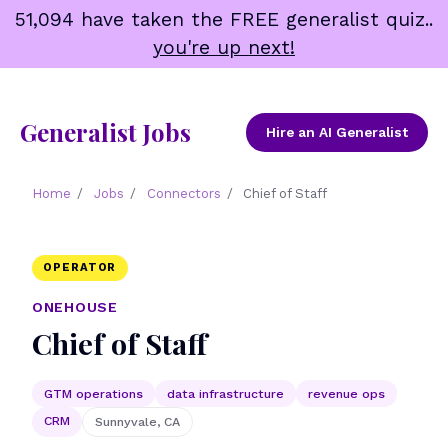
Skip
51,094 have taken the FREE generalist quiz..
to
you're up next!
content
Generalist Jobs
Hire an AI Generalist
Home
/
Jobs
/
Connectors
/
Chief of Staff
OPERATOR
ONEHOUSE
Chief of Staff
GTM operations
data infrastructure
revenue ops
CRM
Sunnyvale, CA