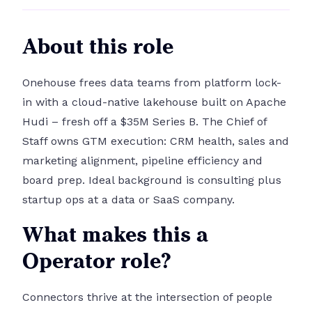
About this role
Onehouse frees data teams from platform lock-
in with a cloud-native lakehouse built on Apache
Hudi – fresh off a $35M Series B. The Chief of
Staff owns GTM execution: CRM health, sales and
marketing alignment, pipeline efficiency and
board prep. Ideal background is consulting plus
startup ops at a data or SaaS company.
What makes this a
Operator role?
Connectors thrive at the intersection of people