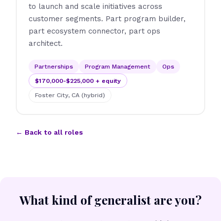
to launch and scale initiatives across
customer segments. Part program builder,
part ecosystem connector, part ops
architect.
Partnerships
Program Management
Ops
$170,000-$225,000 + equity
Foster City, CA (hybrid)
← Back to all roles
What kind of generalist are you?