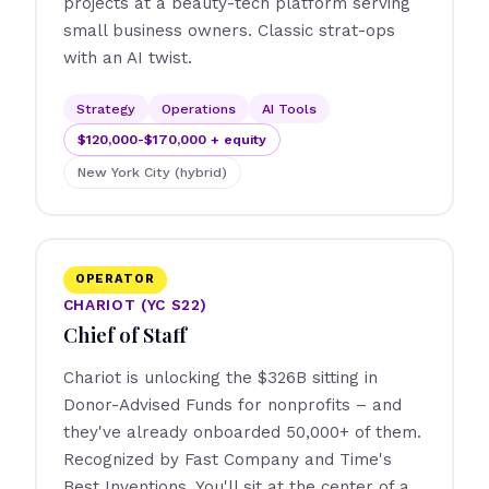
projects at a beauty-tech platform serving
small business owners. Classic strat-ops
with an AI twist.
Strategy
Operations
AI Tools
$120,000-$170,000 + equity
New York City (hybrid)
OPERATOR
CHARIOT (YC S22)
Chief of Staff
Chariot is unlocking the $326B sitting in
Donor-Advised Funds for nonprofits – and
they've already onboarded 50,000+ of them.
Recognized by Fast Company and Time's
Best Inventions. You'll sit at the center of a