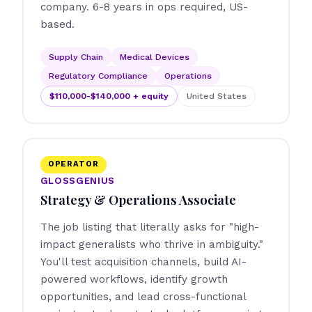
company. 6-8 years in ops required, US-
based.
Supply Chain
Medical Devices
Regulatory Compliance
Operations
$110,000-$140,000 + equity
United States
OPERATOR
GLOSSGENIUS
Strategy & Operations Associate
The job listing that literally asks for "high-
impact generalists who thrive in ambiguity."
You'll test acquisition channels, build AI-
powered workflows, identify growth
opportunities, and lead cross-functional