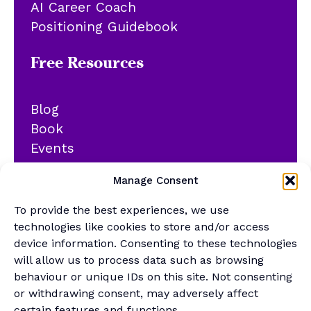
AI Career Coach
Positioning Guidebook
Free Resources
Blog
Book
Events
YouTube
Manage Consent
Podcast
Newsletter
To provide the best experiences, we use
Generalist Quiz
technologies like cookies to store and/or access
device information. Consenting to these technologies
About
will allow us to process data such as browsing
behaviour or unique IDs on this site. Not consenting
or withdrawing consent, may adversely affect
Contact
certain features and functions.