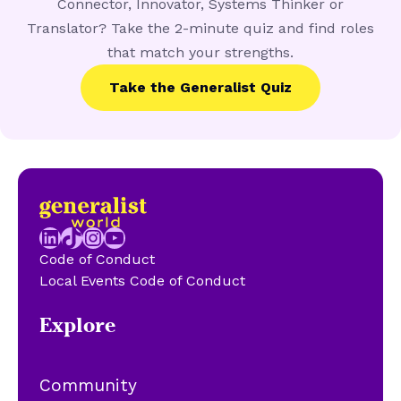
Connector, Innovator, Systems Thinker or
Translator? Take the 2-minute quiz and find roles
that match your strengths.
Take the Generalist Quiz
LinkedIn
TikTok
Instagram
YouTube
Code of Conduct
Local Events Code of Conduct
Explore
Community